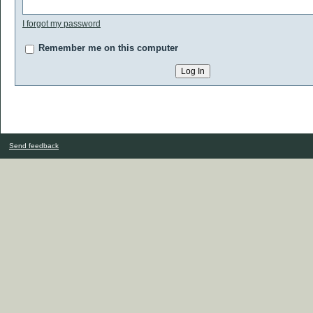
I forgot my password
Remember me on this computer
Send feedback