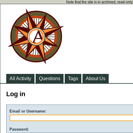
Note that the site is in archived, read-on
All Activity
Questions
Tags
About Us
Log in
Email or Username:
Password: