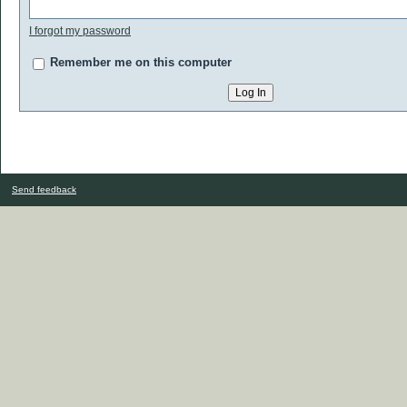
I forgot my password
Remember me on this computer
Send feedback