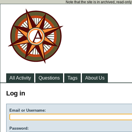
Note that the site is in archived, read-on
All Activity
Questions
Tags
About Us
Log in
Email or Username:
Password: