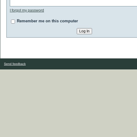
I forgot my password
Remember me on this computer
Send feedback