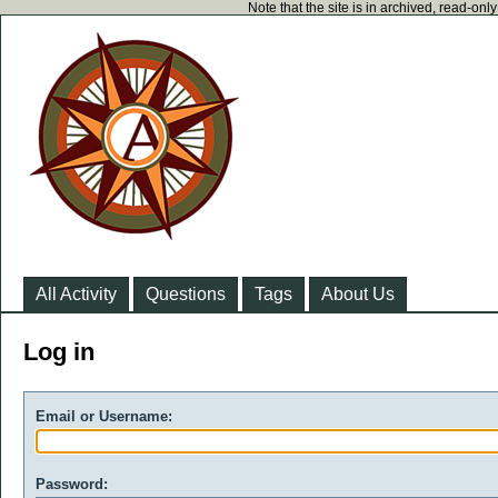
Note that the site is in archived, read-on
All Activity
Questions
Tags
About Us
Log in
Email or Username:
Password: