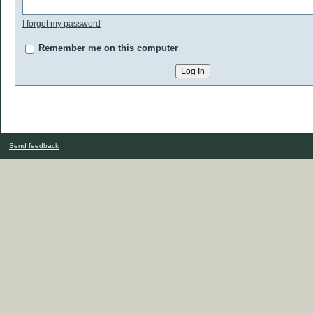
I forgot my password
Remember me on this computer
Send feedback