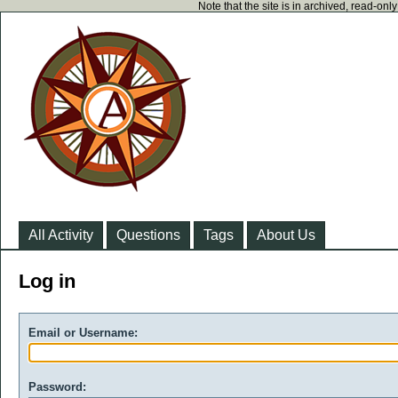
Note that the site is in archived, read-on
All Activity
Questions
Tags
About Us
Log in
Email or Username:
Password: