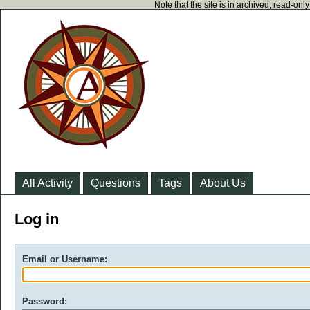
Note that the site is in archived, read-on
All Activity
Questions
Tags
About Us
Log in
Email or Username:
Password: