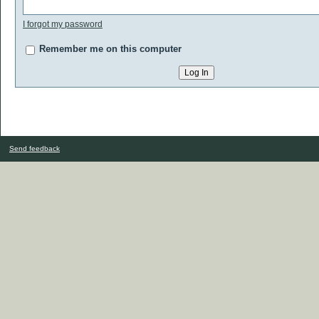
I forgot my password
Remember me on this computer
Send feedback