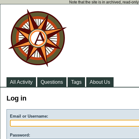
Note that the site is in archived, read-on
All Activity
Questions
Tags
About Us
Log in
Email or Username:
Password: