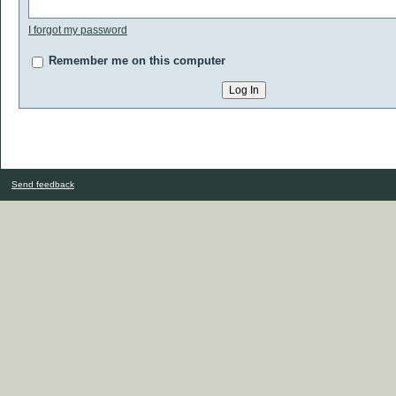
I forgot my password
Remember me on this computer
Send feedback