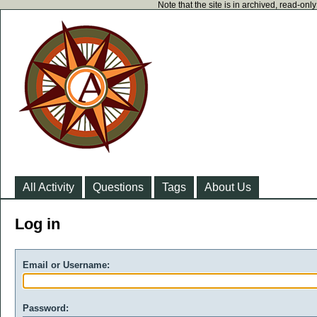
Note that the site is in archived, read-on
All Activity
Questions
Tags
About Us
Log in
Email or Username:
Password: