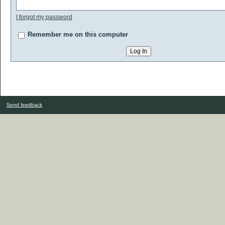
I forgot my password
Remember me on this computer
Send feedback