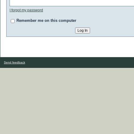
I forgot my password
Remember me on this computer
Send feedback