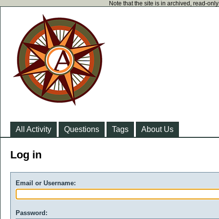
Note that the site is in archived, read-on
All Activity
Questions
Tags
About Us
Log in
Email or Username:
Password: