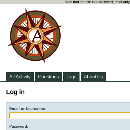
Note that the site is in archived, read-on
All Activity
Questions
Tags
About Us
Log in
Email or Username:
Password: