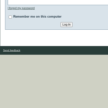
I forgot my password
Remember me on this computer
Send feedback