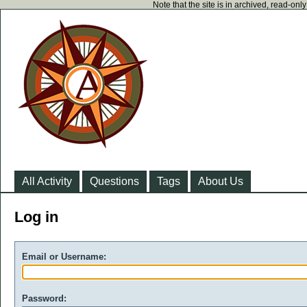
Note that the site is in archived, read-on
All Activity
Questions
Tags
About Us
Log in
Email or Username:
Password: