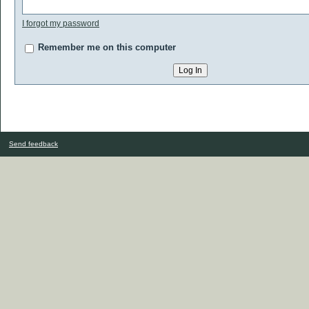
I forgot my password
Remember me on this computer
Send feedback