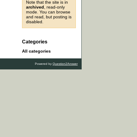
Note that the site is in
archived
, read-only
mode. You can browse
and read, but posting is
disabled.
Categories
All categories
Powered by
Question2Answer