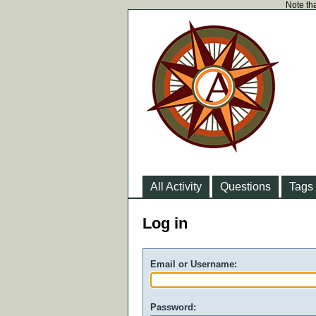
Note tha
All Activity
Questions
Tags
Log in
Email or Username:
Password: