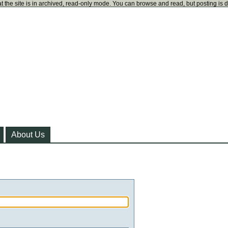
t the site is in archived, read-only mode. You can browse and read, but posting is 
About Us