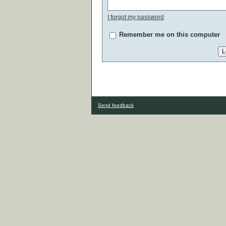
I forgot my password
Remember me on this computer
Send feedback