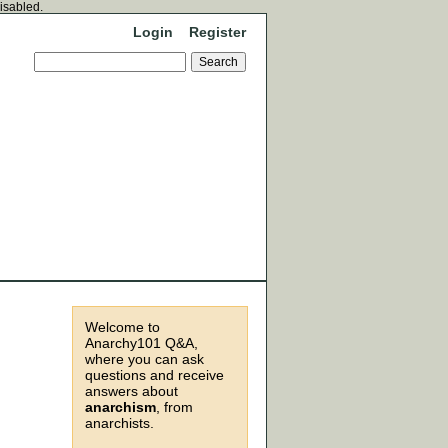
disabled.
Login
Register
Welcome to
Anarchy101 Q&A,
where you can ask
questions and receive
answers about
anarchism
, from
anarchists.