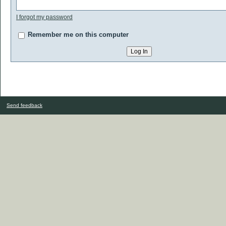
I forgot my password
Remember me on this computer
Send feedback