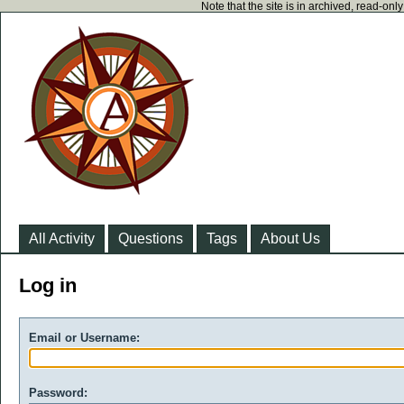
Note that the site is in archived, read-on
All Activity
Questions
Tags
About Us
Log in
Email or Username:
Password: