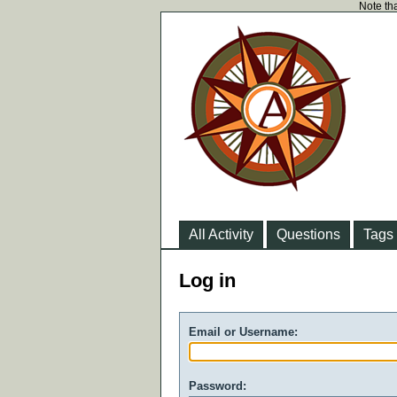
Note tha
All Activity
Questions
Tags
Log in
Email or Username:
Password: