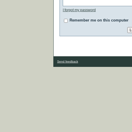
I forgot my password
Remember me on this computer
Send feedback