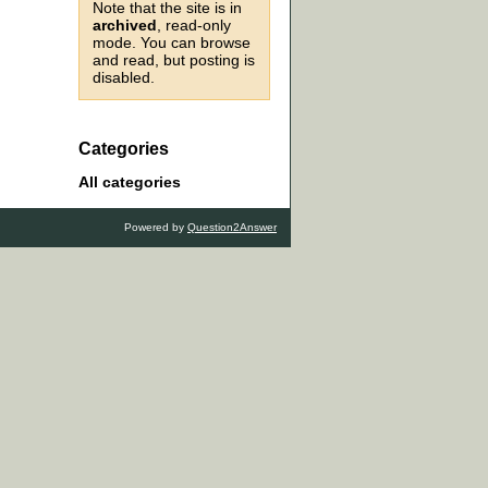
Note that the site is in
archived
, read-only
mode. You can browse
and read, but posting is
disabled.
Categories
All categories
Powered by
Question2Answer