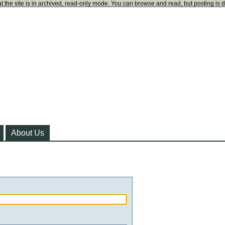
t the site is in archived, read-only mode. You can browse and read, but posting is 
About Us