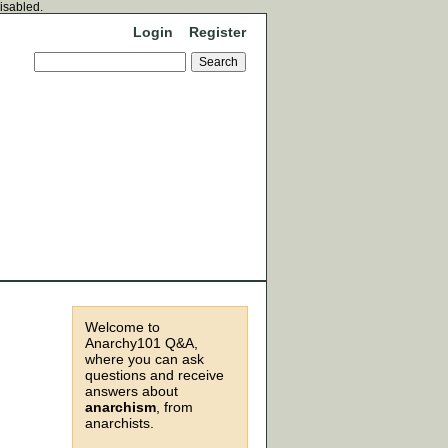
disabled.
Login
Register
Welcome to
Anarchy101 Q&A,
where you can ask
questions and receive
answers about
anarchism
, from
anarchists.