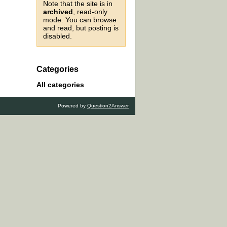
Note that the site is in
archived
, read-only
mode. You can browse
and read, but posting is
disabled.
Categories
All categories
Powered by
Question2Answer