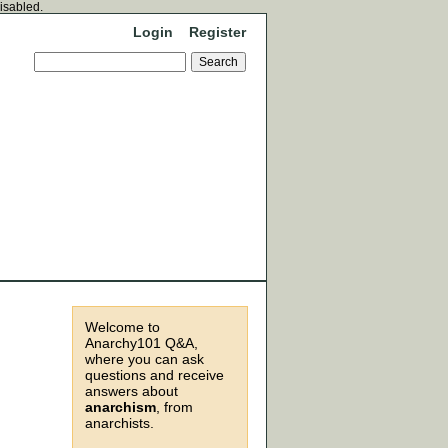
disabled.
Login
Register
Welcome to
Anarchy101 Q&A,
where you can ask
questions and receive
answers about
anarchism
, from
anarchists.