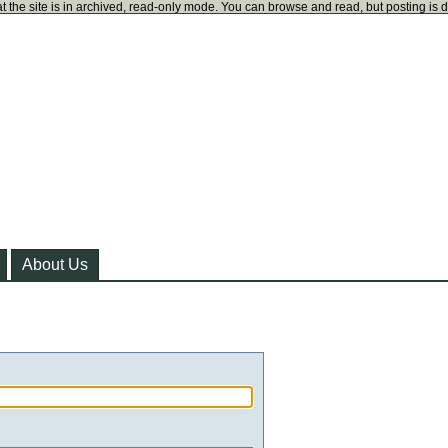
t the site is in archived, read-only mode. You can browse and read, but posting is 
About Us