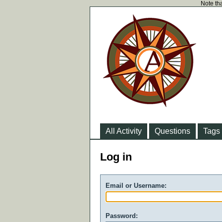
Note tha
All Activity
Questions
Tags
Log in
Email or Username:
Password: