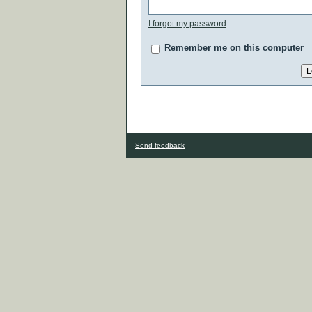
I forgot my password
Remember me on this computer
Send feedback