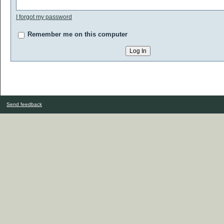
I forgot my password
Remember me on this computer
Send feedback