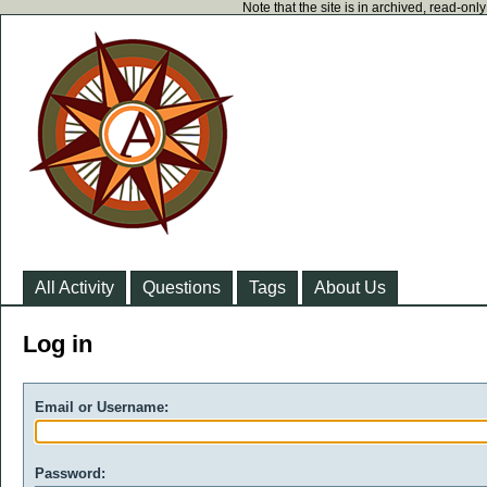
Note that the site is in archived, read-on
All Activity
Questions
Tags
About Us
Log in
Email or Username:
Password: