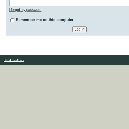
I forgot my password
Remember me on this computer
Send feedback