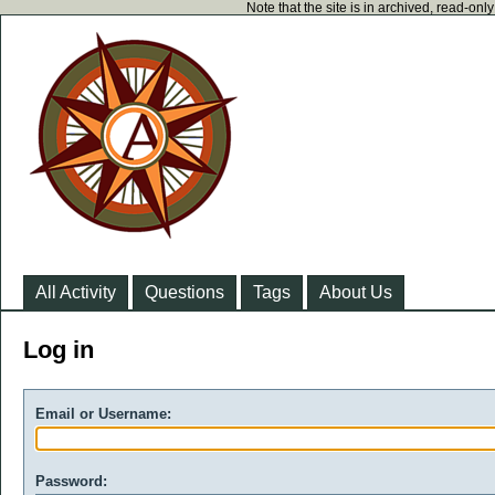
Note that the site is in archived, read-on
All Activity
Questions
Tags
About Us
Log in
Email or Username:
Password: