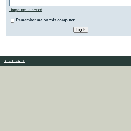
I forgot my password
Remember me on this computer
Send feedback