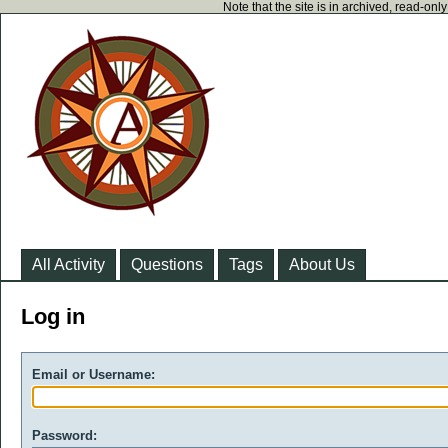
Note that the site is in archived, read-on
All Activity
Questions
Tags
About Us
Log in
Email or Username:
Password: