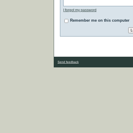
I forgot my password
Remember me on this computer
Send feedback