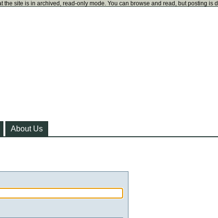
t the site is in archived, read-only mode. You can browse and read, but posting is 
About Us