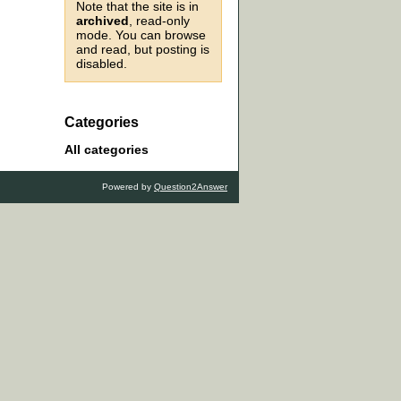
Note that the site is in
archived
, read-only
mode. You can browse
and read, but posting is
disabled.
Categories
All categories
Powered by
Question2Answer