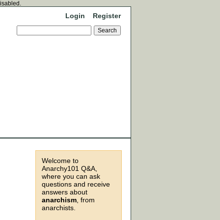
disabled.
Login
Register
Welcome to
Anarchy101 Q&A,
where you can ask
questions and receive
answers about
anarchism
, from
anarchists.