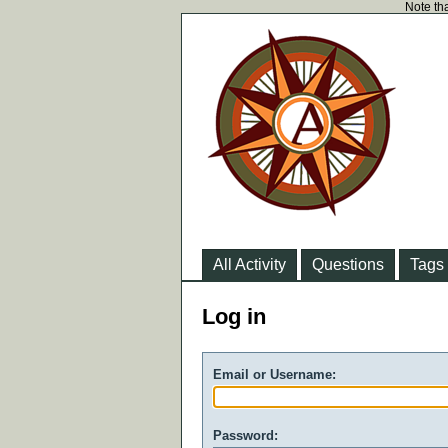
Note tha
All Activity
Questions
Tags
Log in
Email or Username:
Password: