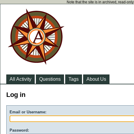
Note that the site is in archived, read-on
All Activity
Questions
Tags
About Us
Log in
Email or Username:
Password: