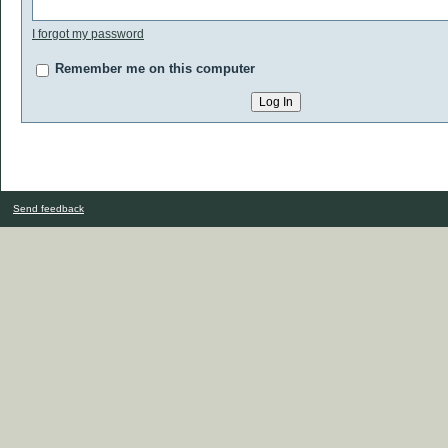
I forgot my password
Remember me on this computer
Send feedback