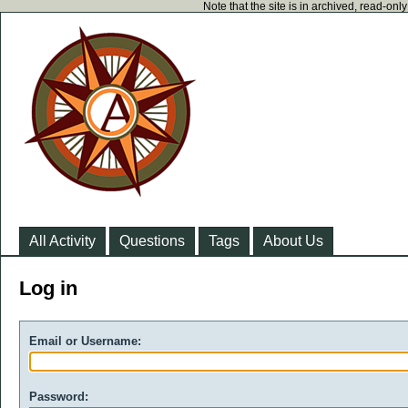
Note that the site is in archived, read-on
All Activity
Questions
Tags
About Us
Log in
Email or Username:
Password: