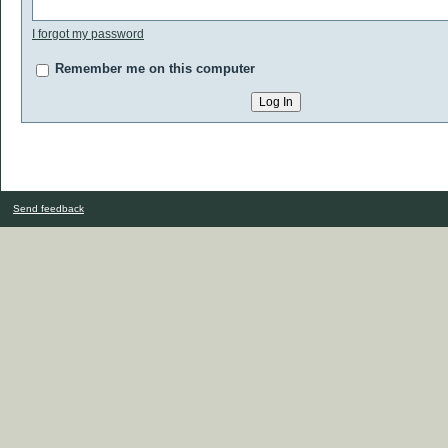
I forgot my password
Remember me on this computer
Send feedback