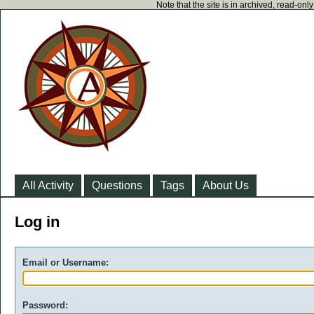
Note that the site is in archived, read-on
All Activity
Questions
Tags
About Us
Log in
Email or Username:
Password: