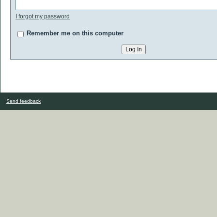
I forgot my password
Remember me on this computer
Send feedback