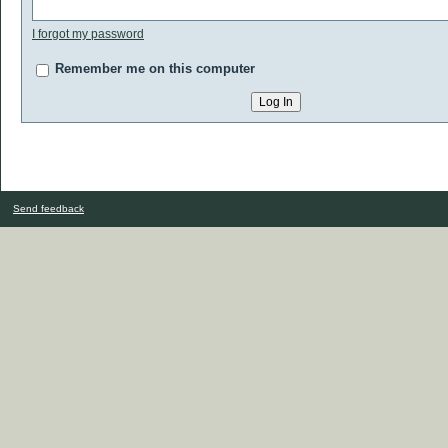
I forgot my password
Remember me on this computer
Send feedback