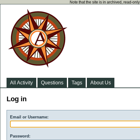
Note that the site is in archived, read-on
All Activity
Questions
Tags
About Us
Log in
Email or Username:
Password: