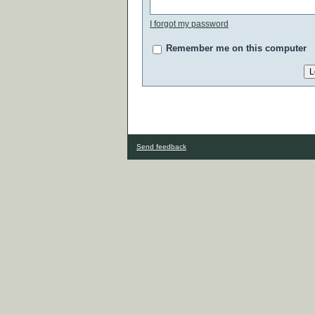
I forgot my password
Remember me on this computer
Send feedback