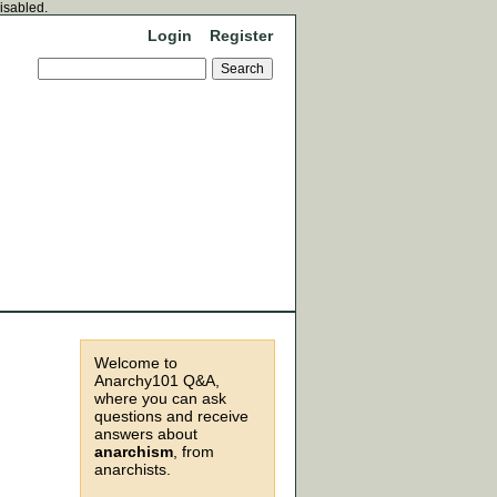
disabled.
Login
Register
Welcome to
Anarchy101 Q&A,
where you can ask
questions and receive
answers about
anarchism
, from
anarchists.