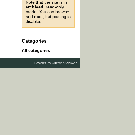
Note that the site is in
archived
, read-only
mode. You can browse
and read, but posting is
disabled.
Categories
All categories
Powered by
Question2Answer