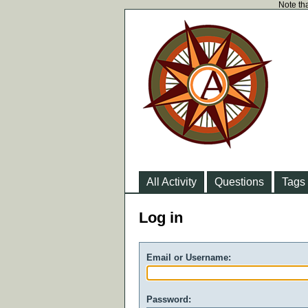
Note tha
All Activity
Questions
Tags
Log in
Email or Username:
Password: