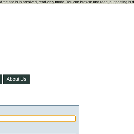
t the site is in archived, read-only mode. You can browse and read, but posting is 
About Us