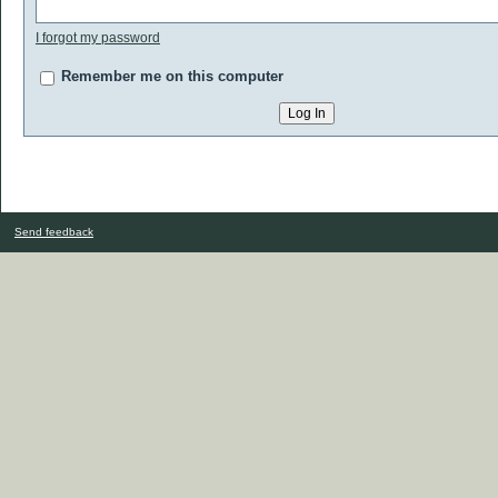
I forgot my password
Remember me on this computer
Send feedback