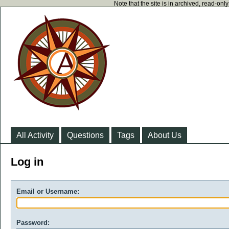
Note that the site is in archived, read-on
All Activity
Questions
Tags
About Us
Log in
Email or Username:
Password: