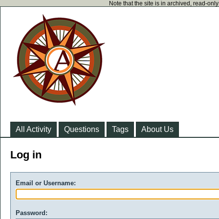
Note that the site is in archived, read-on
All Activity
Questions
Tags
About Us
Log in
Email or Username:
Password: