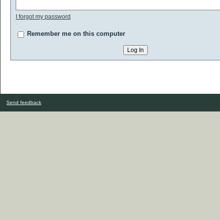
I forgot my password
Remember me on this computer
Send feedback