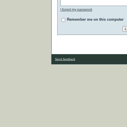
I forgot my password
Remember me on this computer
Send feedback