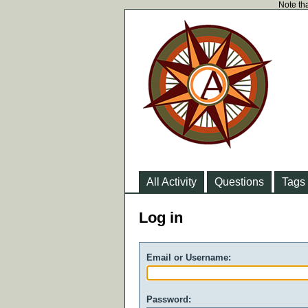
Note tha
All Activity
Questions
Tags
Log in
Email or Username:
Password: