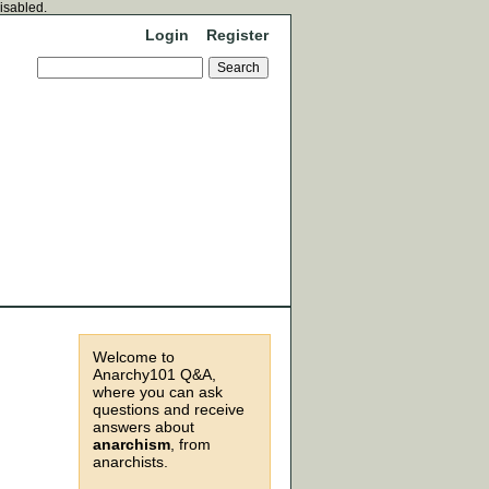
disabled.
Login
Register
Welcome to
Anarchy101 Q&A,
where you can ask
questions and receive
answers about
anarchism
, from
anarchists.