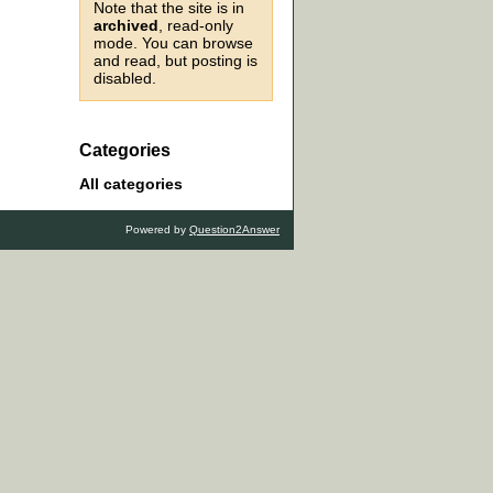
Note that the site is in
archived
, read-only
mode. You can browse
and read, but posting is
disabled.
Categories
All categories
Powered by
Question2Answer