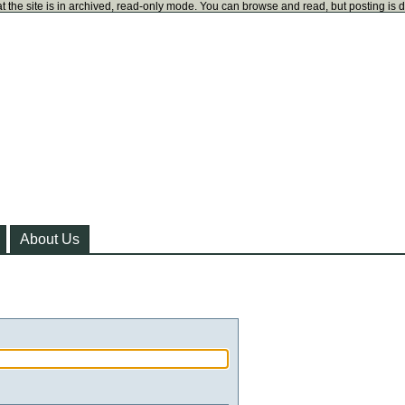
t the site is in archived, read-only mode. You can browse and read, but posting is 
About Us