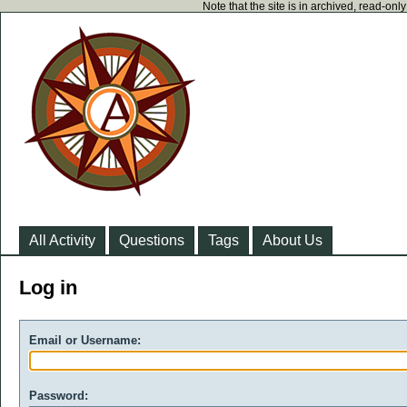
Note that the site is in archived, read-on
All Activity
Questions
Tags
About Us
Log in
Email or Username:
Password: