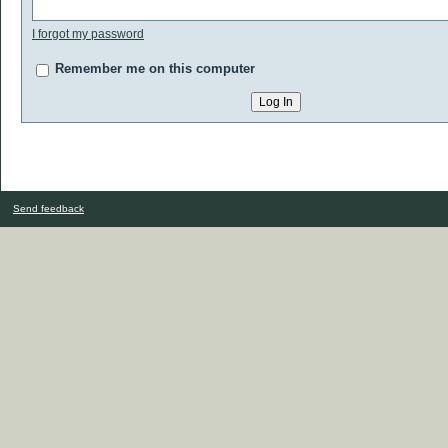
I forgot my password
Remember me on this computer
Send feedback