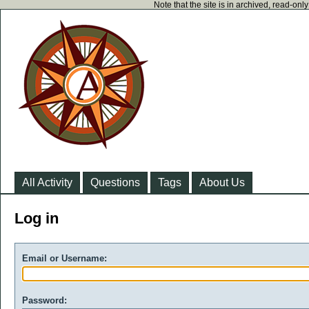
Note that the site is in archived, read-on
All Activity
Questions
Tags
About Us
Log in
Email or Username:
Password: