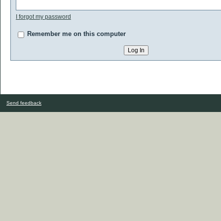
I forgot my password
Remember me on this computer
Send feedback