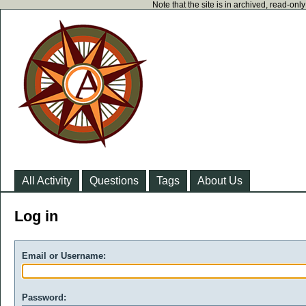
Note that the site is in archived, read-on
All Activity
Questions
Tags
About Us
Log in
Email or Username:
Password: