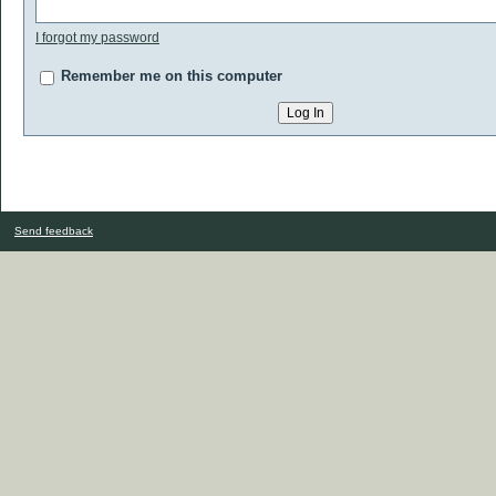
I forgot my password
Remember me on this computer
Send feedback