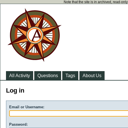
Note that the site is in archived, read-on
All Activity
Questions
Tags
About Us
Log in
Email or Username:
Password: