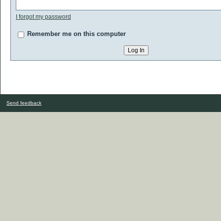
I forgot my password
Remember me on this computer
Send feedback