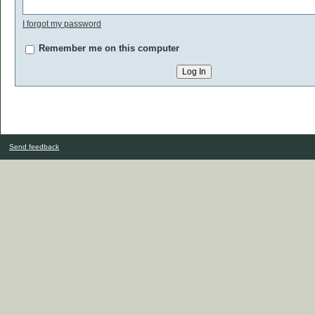
I forgot my password
Remember me on this computer
Send feedback