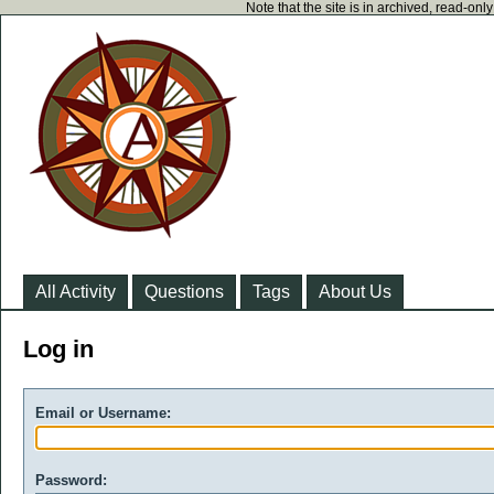
Note that the site is in archived, read-on
All Activity
Questions
Tags
About Us
Log in
Email or Username:
Password: