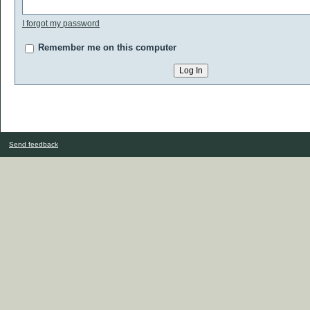
I forgot my password
Remember me on this computer
Send feedback