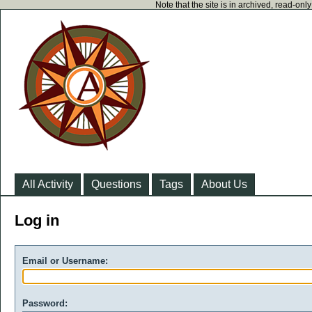
Note that the site is in archived, read-on
All Activity
Questions
Tags
About Us
Log in
Email or Username:
Password: