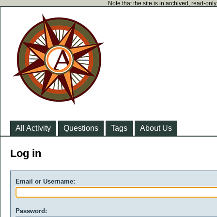
Note that the site is in archived, read-on
All Activity
Questions
Tags
About Us
Log in
Email or Username:
Password: