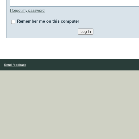
I forgot my password
Remember me on this computer
Send feedback