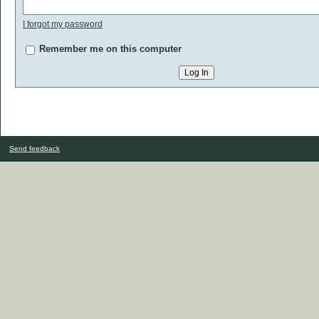
I forgot my password
Remember me on this computer
Send feedback