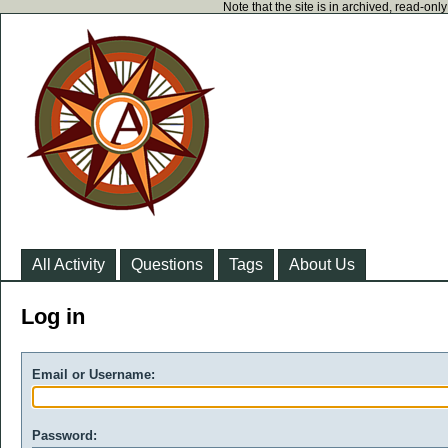
Note that the site is in archived, read-on
All Activity
Questions
Tags
About Us
Log in
Email or Username:
Password: