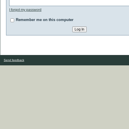
I forgot my password
Remember me on this computer
Send feedback