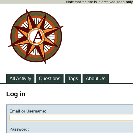
Note that the site is in archived, read-on
All Activity
Questions
Tags
About Us
Log in
Email or Username:
Password: