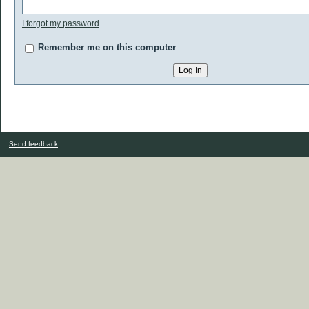
I forgot my password
Remember me on this computer
Send feedback