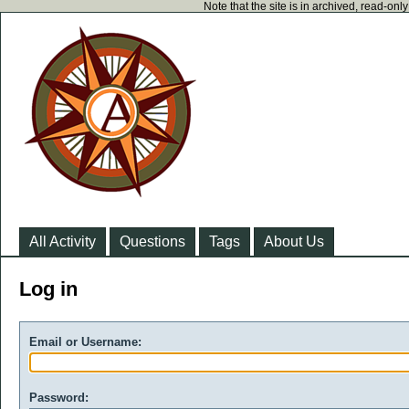
Note that the site is in archived, read-on
All Activity
Questions
Tags
About Us
Log in
Email or Username:
Password: