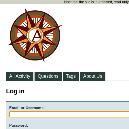
Note that the site is in archived, read-on
All Activity
Questions
Tags
About Us
Log in
Email or Username:
Password: