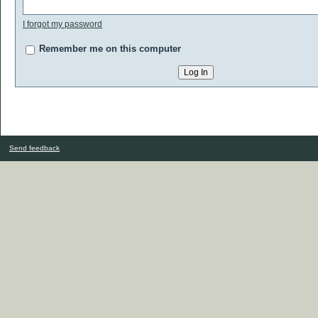
I forgot my password
Remember me on this computer
Send feedback