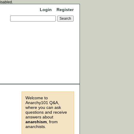
disabled.
Login
Register
Welcome to
Anarchy101 Q&A,
where you can ask
questions and receive
answers about
anarchism
, from
anarchists.