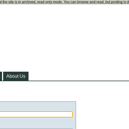
t the site is in archived, read-only mode. You can browse and read, but posting is 
About Us