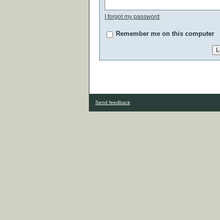
I forgot my password
Remember me on this computer
Send feedback