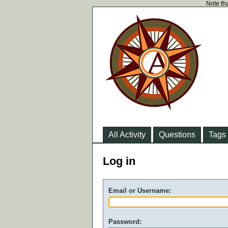
Note tha
All Activity
Questions
Tags
Log in
Email or Username:
Password: