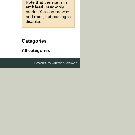
Note that the site is in
archived
, read-only
mode. You can browse
and read, but posting is
disabled.
Categories
All categories
Powered by
Question2Answer