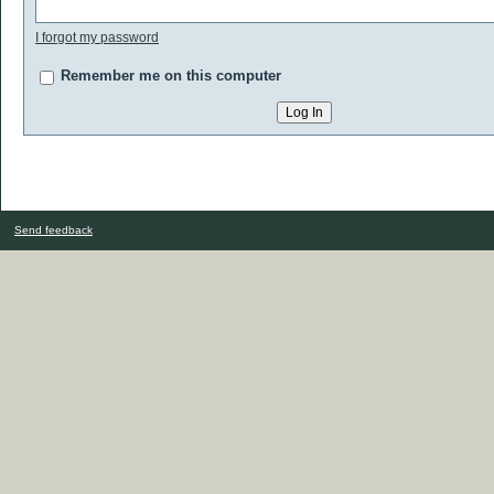
I forgot my password
Remember me on this computer
Send feedback