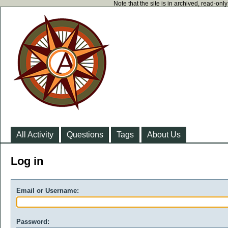
Note that the site is in archived, read-on
All Activity
Questions
Tags
About Us
Log in
Email or Username:
Password: