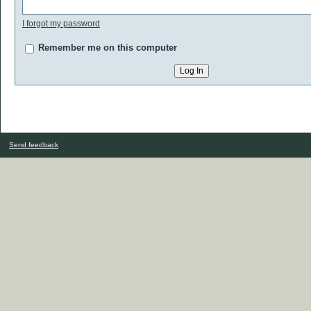
I forgot my password
Remember me on this computer
Send feedback