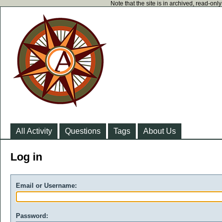
Note that the site is in archived, read-on
All Activity
Questions
Tags
About Us
Log in
Email or Username:
Password: