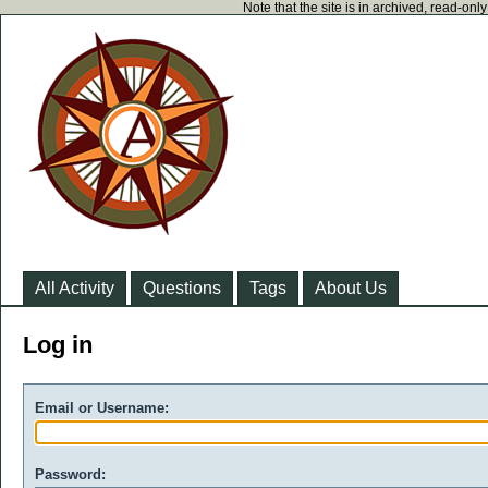
Note that the site is in archived, read-on
All Activity
Questions
Tags
About Us
Log in
Email or Username:
Password: