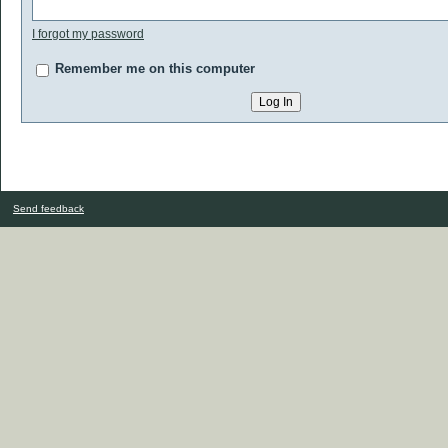
I forgot my password
Remember me on this computer
Send feedback