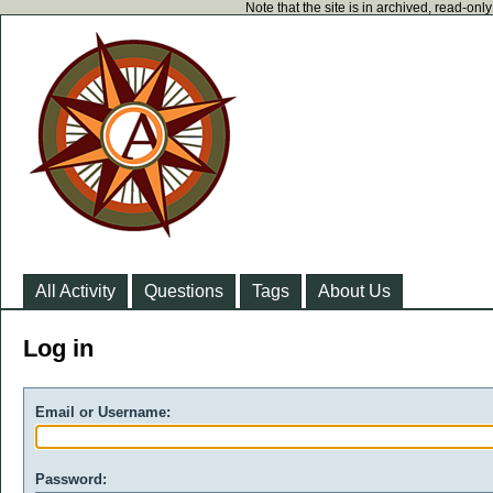
Note that the site is in archived, read-on
All Activity
Questions
Tags
About Us
Log in
Email or Username:
Password: