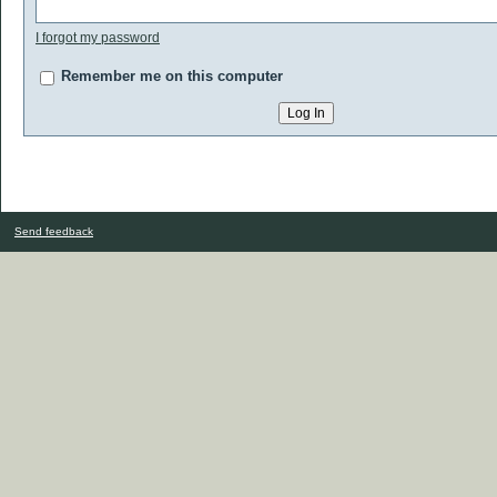
I forgot my password
Remember me on this computer
Send feedback