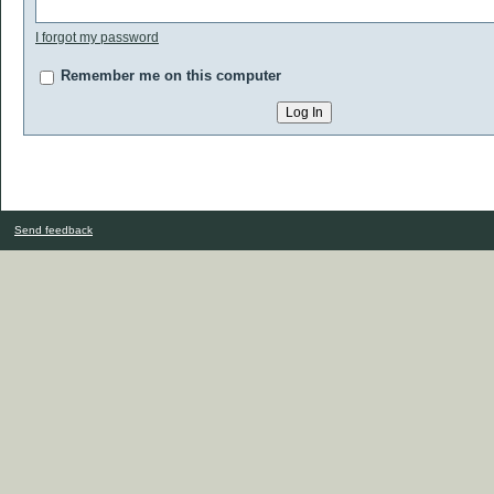
I forgot my password
Remember me on this computer
Send feedback