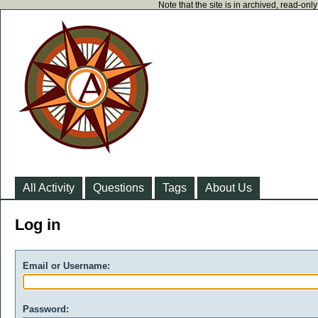
Note that the site is in archived, read-on
All Activity
Questions
Tags
About Us
Log in
Email or Username:
Password: