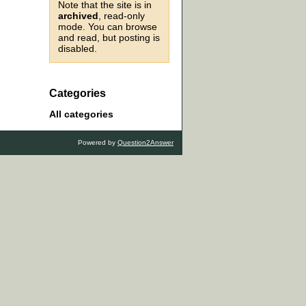
Note that the site is in
archived
, read-only
mode. You can browse
and read, but posting is
disabled.
Categories
All categories
Powered by
Question2Answer