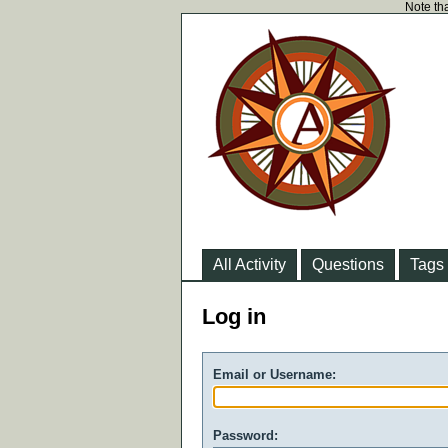
Note tha
All Activity
Questions
Tags
Log in
Email or Username:
Password: