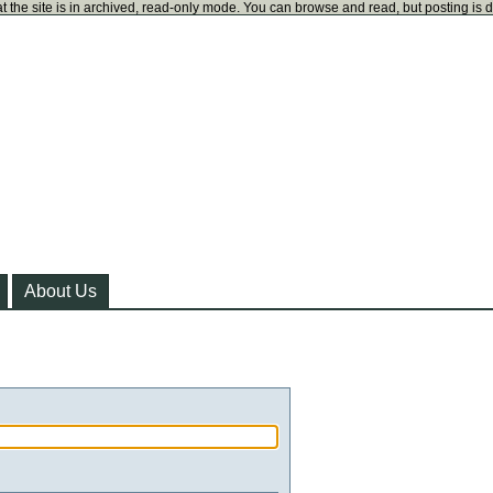
t the site is in archived, read-only mode. You can browse and read, but posting is 
About Us