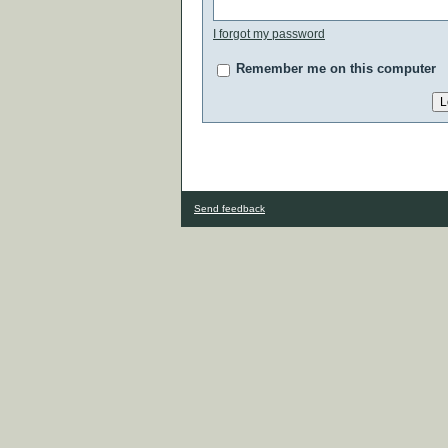
I forgot my password
Remember me on this computer
Send feedback