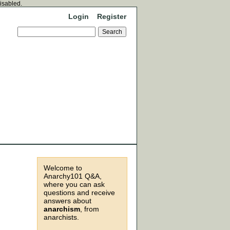
disabled.
Login
Register
Welcome to
Anarchy101 Q&A,
where you can ask
questions and receive
answers about
anarchism
, from
anarchists.