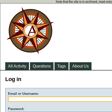
Note that the site is in archived, read-on
All Activity
Questions
Tags
About Us
Log in
Email or Username:
Password: