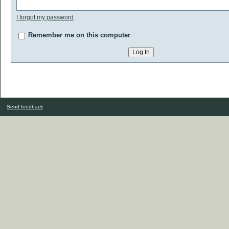
I forgot my password
Remember me on this computer
Send feedback