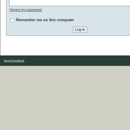
I forgot my password
Remember me on this computer
Send feedback