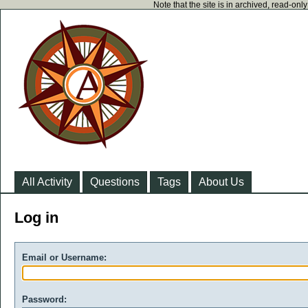
Note that the site is in archived, read-on
All Activity
Questions
Tags
About Us
Log in
Email or Username:
Password: