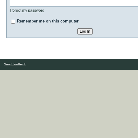
I forgot my password
Remember me on this computer
Send feedback