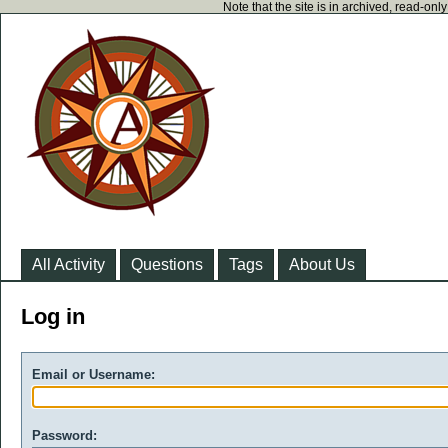
Note that the site is in archived, read-on
All Activity
Questions
Tags
About Us
Log in
Email or Username:
Password: