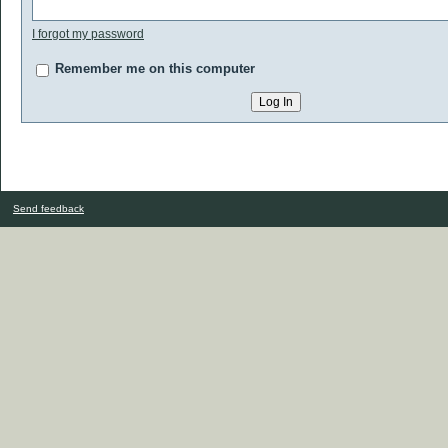
I forgot my password
Remember me on this computer
Send feedback