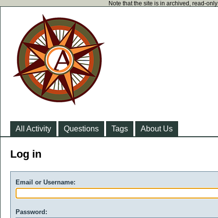
Note that the site is in archived, read-on
All Activity
Questions
Tags
About Us
Log in
Email or Username:
Password: