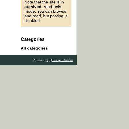
Note that the site is in
archived
, read-only
mode. You can browse
and read, but posting is
disabled.
Categories
All categories
Powered by
Question2Answer