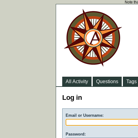
Note tha
All Activity
Questions
Tags
Log in
Email or Username:
Password: