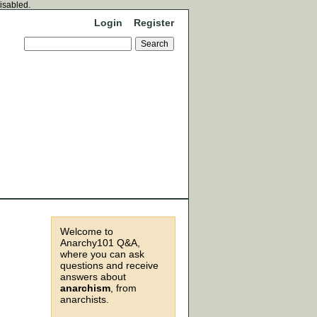
disabled.
Login
Register
Welcome to
Anarchy101 Q&A,
where you can ask
questions and receive
answers about
anarchism
, from
anarchists.