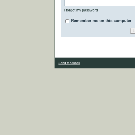
I forgot my password
Remember me on this computer
Send feedback