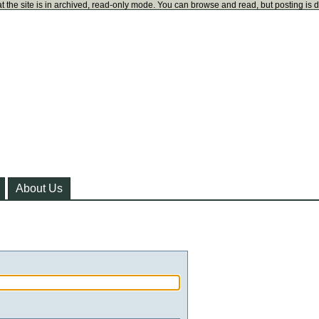
t the site is in archived, read-only mode. You can browse and read, but posting is 
About Us