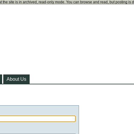
t the site is in archived, read-only mode. You can browse and read, but posting is 
About Us