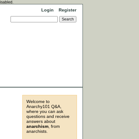
disabled.
Login
Register
Welcome to
Anarchy101 Q&A,
where you can ask
questions and receive
answers about
anarchism
, from
anarchists.