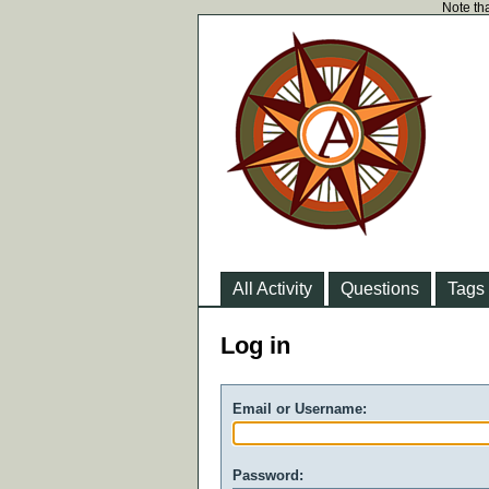
Note tha
All Activity
Questions
Tags
Log in
Email or Username:
Password: