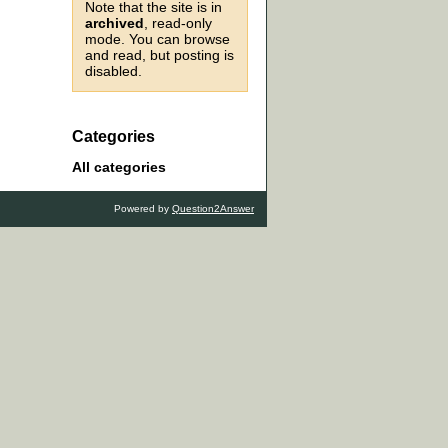
Note that the site is in
archived
, read-only
mode. You can browse
and read, but posting is
disabled.
Categories
All categories
Powered by
Question2Answer