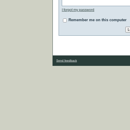
I forgot my password
Remember me on this computer
Send feedback